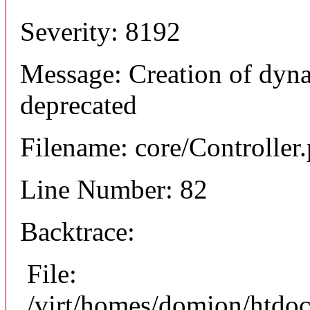
Severity: 8192
Message: Creation of dyna
deprecated
Filename: core/Controller
Line Number: 82
Backtrace:
File:
/virt/homes/domion/htdoc