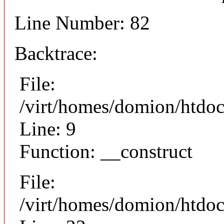
Line Number: 82
Backtrace:
File:
/virt/homes/domion/htdoc
Line: 9
Function: __construct
File:
/virt/homes/domion/htdocs