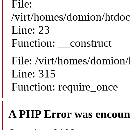
File:
/virt/homes/domion/htdocs
Line: 23
Function: __construct
File: /virt/homes/domion
Line: 315
Function: require_once
A PHP Error was encoun