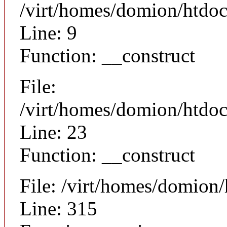
/virt/homes/domion/htdoc
Line: 9
Function: __construct
File:
/virt/homes/domion/htdocs
Line: 23
Function: __construct
File: /virt/homes/domion
Line: 315