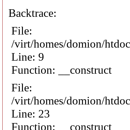
Backtrace:
File:
/virt/homes/domion/htdoc
Line: 9
Function: __construct
File:
/virt/homes/domion/htdocs
Line: 23
Function: __construct