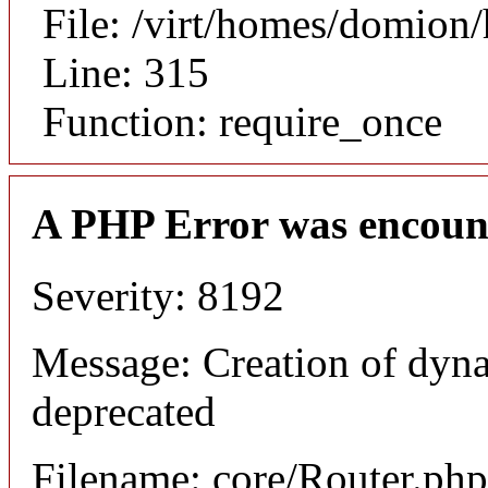
File: /virt/homes/domion
Line: 315
Function: require_once
A PHP Error was encoun
Severity: 8192
Message: Creation of dyna
deprecated
Filename: core/Router.php