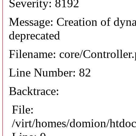
Severity: 8192
Message: Creation of dyna
deprecated
Filename: core/Controller
Line Number: 82
Backtrace:
File:
/virt/homes/domion/htdoc