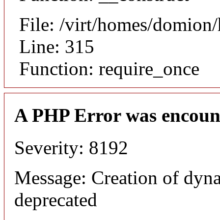
File: /virt/homes/domion
Line: 315
Function: require_once
A PHP Error was encoun
Severity: 8192
Message: Creation of dyna
deprecated