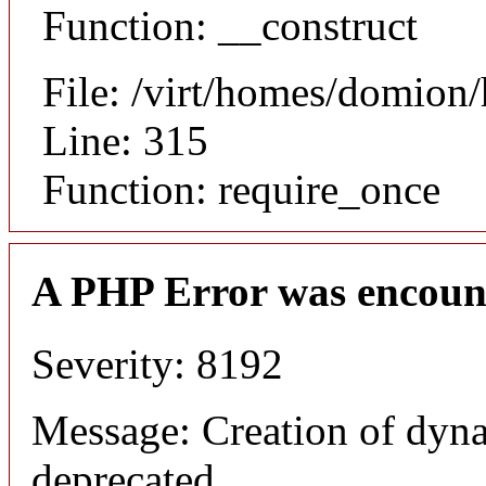
Function: __construct
File: /virt/homes/domion
Line: 315
Function: require_once
A PHP Error was encoun
Severity: 8192
Message: Creation of dyna
deprecated