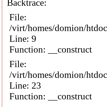
Backtrace:
File:
/virt/homes/domion/htdoc
Line: 9
Function: __construct
File:
/virt/homes/domion/htdocs
Line: 23
Function: __construct