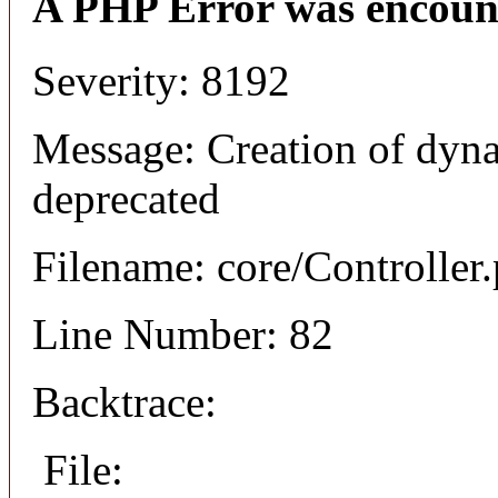
A PHP Error was encoun
Severity: 8192
Message: Creation of dyna
deprecated
Filename: core/Controller
Line Number: 82
Backtrace:
File: