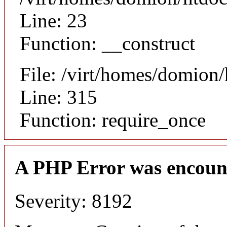
Line: 23
Function: __construct
File: /virt/homes/domion
Line: 315
Function: require_once
A PHP Error was encoun
Severity: 8192