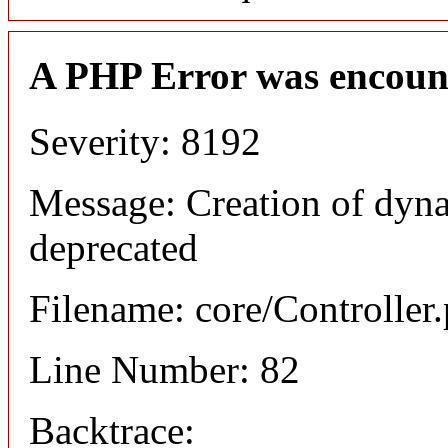
A PHP Error was encoun
Severity: 8192
Message: Creation of dyna
deprecated
Filename: core/Controller
Line Number: 82
Backtrace: