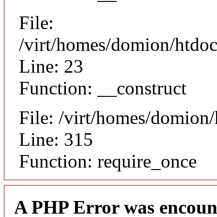
File:
/virt/homes/domion/htdocs
Line: 23
Function: __construct
File: /virt/homes/domion
Line: 315
Function: require_once
A PHP Error was encoun