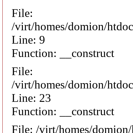
File:
/virt/homes/domion/htdoc
Line: 9
Function: __construct
File:
/virt/homes/domion/htdocs
Line: 23
Function: __construct
File: /virt/homes/domion