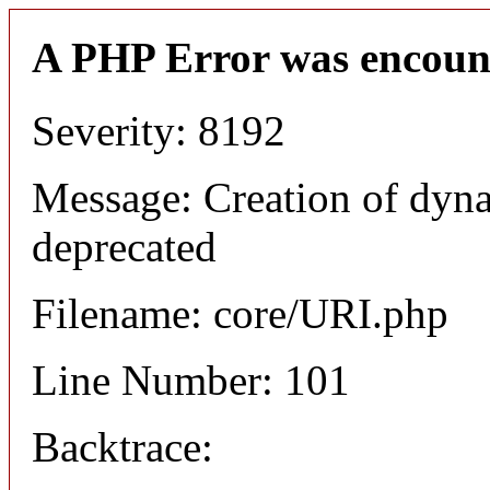
A PHP Error was encoun
Severity: 8192
Message: Creation of dyn
deprecated
Filename: core/URI.php
Line Number: 101
Backtrace: