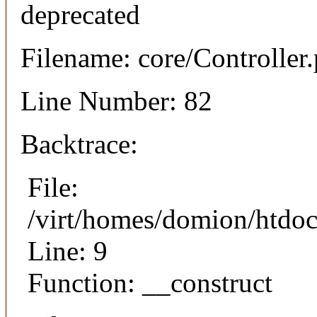
deprecated
Filename: core/Controller
Line Number: 82
Backtrace:
File:
/virt/homes/domion/htdoc
Line: 9
Function: __construct