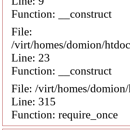
Line: 9
Function: __construct
File:
/virt/homes/domion/htdocs
Line: 23
Function: __construct
File: /virt/homes/domion
Line: 315
Function: require_once