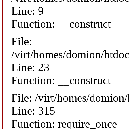
Line: 9
Function: __construct
File:
/virt/homes/domion/htdocs
Line: 23
Function: __construct
File: /virt/homes/domion
Line: 315
Function: require_once