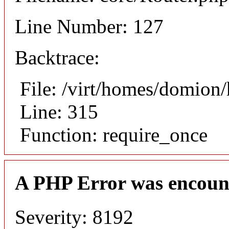
Line Number: 127
Backtrace:
File: /virt/homes/domion
Line: 315
Function: require_once
A PHP Error was encoun
Severity: 8192