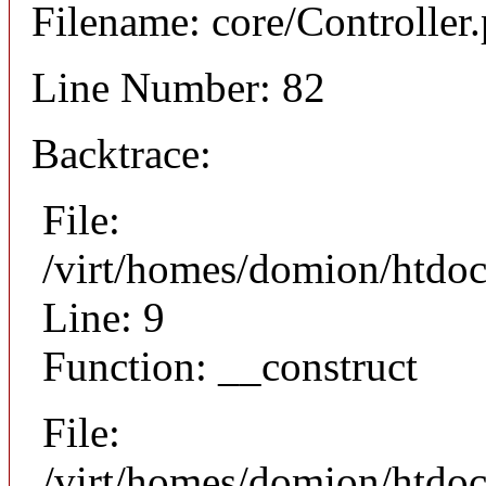
Filename: core/Controller
Line Number: 82
Backtrace:
File:
/virt/homes/domion/htdoc
Line: 9
Function: __construct
File:
/virt/homes/domion/htdocs