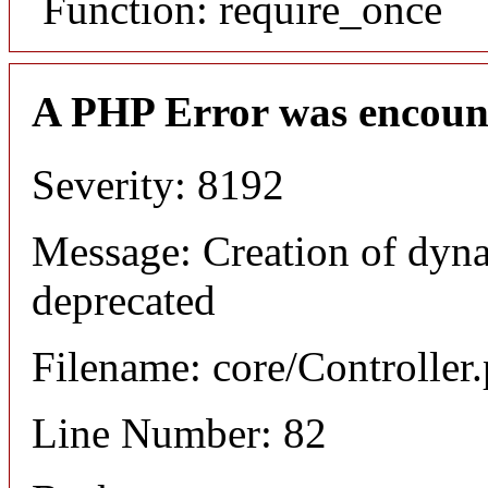
Function: require_once
A PHP Error was encoun
Severity: 8192
Message: Creation of dyna
deprecated
Filename: core/Controller
Line Number: 82