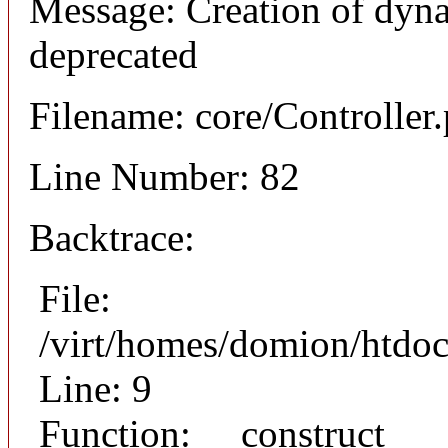
Message: Creation of dyna
deprecated
Filename: core/Controller
Line Number: 82
Backtrace:
File:
/virt/homes/domion/htdoc
Line: 9
Function: __construct