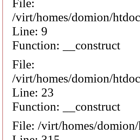
File:
/virt/homes/domion/htdoc
Line: 9
Function: __construct
File:
/virt/homes/domion/htdocs
Line: 23
Function: __construct
File: /virt/homes/domion
Line: 315