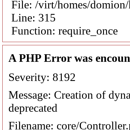
File: /virt/homes/domion
Line: 315
Function: require_once
A PHP Error was encoun
Severity: 8192
Message: Creation of dyna
deprecated
Filename: core/Controller