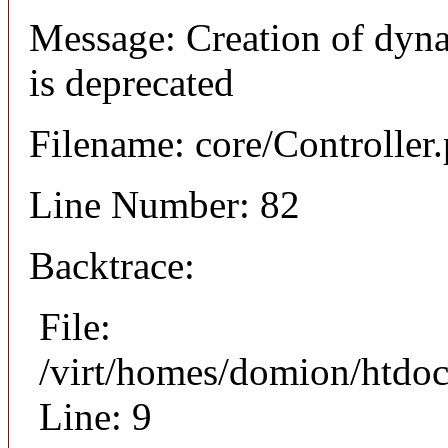
Message: Creation of dyn
is deprecated
Filename: core/Controller
Line Number: 82
Backtrace:
File:
/virt/homes/domion/htdoc
Line: 9