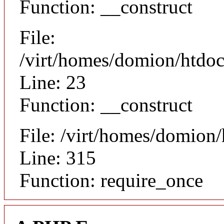
Function: __construct
File:
/virt/homes/domion/htdocs
Line: 23
Function: __construct
File: /virt/homes/domion
Line: 315
Function: require_once