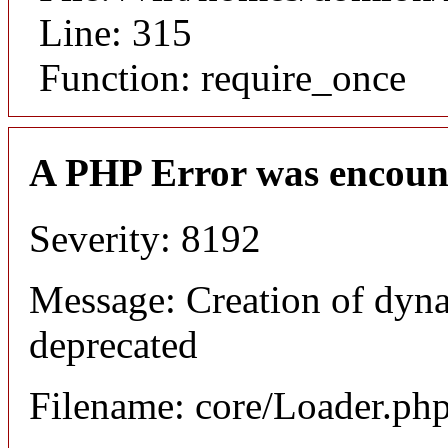
Line: 315
Function: require_once
A PHP Error was encoun
Severity: 8192
Message: Creation of dyna
deprecated
Filename: core/Loader.ph