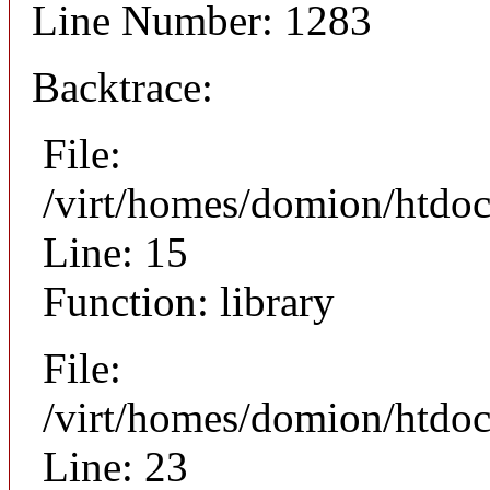
Line Number: 1283
Backtrace:
File:
/virt/homes/domion/htdoc
Line: 15
Function: library
File:
/virt/homes/domion/htdocs
Line: 23