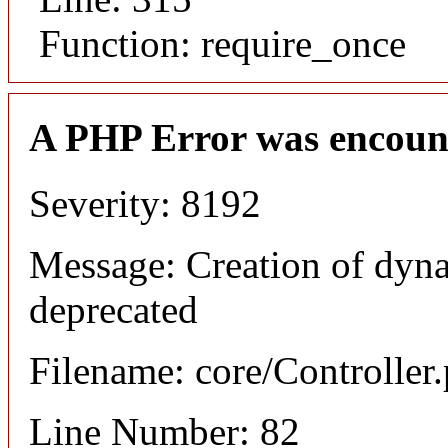
Function: require_once
A PHP Error was encoun
Severity: 8192
Message: Creation of dyna
deprecated
Filename: core/Controller
Line Number: 82