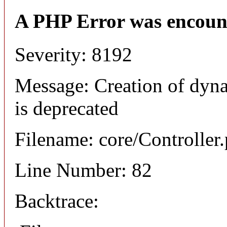
A PHP Error was encoun
Severity: 8192
Message: Creation of dyna
is deprecated
Filename: core/Controller
Line Number: 82
Backtrace: