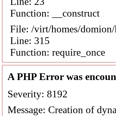
Line: 23
Function: __construct
File: /virt/homes/domion
Line: 315
Function: require_once
A PHP Error was encoun
Severity: 8192
Message: Creation of dyna