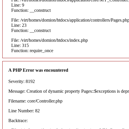
Line: 9
Function: __construct
File: /virt/homes/domion/htdocs/application/controllers/Pages.ph
Line: 23
Function: __construct
File: /virt/homes/domion/htdocs/index.php
Line: 315
Function: require_once
A PHP Error was encountered
Severity: 8192
Message: Creation of dynamic property Pages::$exceptions is dep
Filename: core/Controller.php
Line Number: 82
Backtrace: