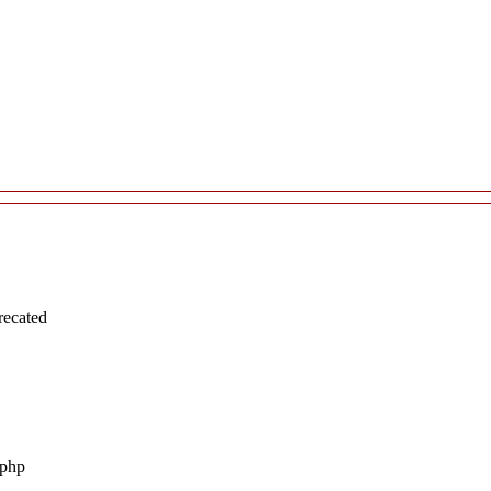
recated
.php