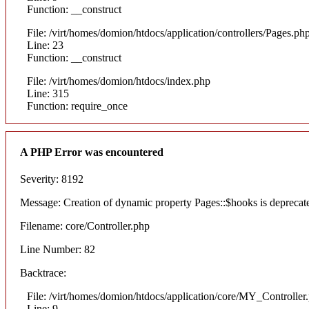
Function: __construct
File: /virt/homes/domion/htdocs/application/controllers/Pages.ph
Line: 23
Function: __construct
File: /virt/homes/domion/htdocs/index.php
Line: 315
Function: require_once
A PHP Error was encountered
Severity: 8192
Message: Creation of dynamic property Pages::$hooks is deprecat
Filename: core/Controller.php
Line Number: 82
Backtrace:
File: /virt/homes/domion/htdocs/application/core/MY_Controller
Line: 9