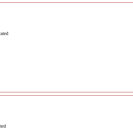
cated
ated