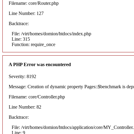
Filename: core/Router.php
Line Number: 127
Backtrace:
File: /virt/homes/domion/htdocs/index.php
Line: 315
Function: require_once
A PHP Error was encountered
Severity: 8192
Message: Creation of dynamic property Pages::$benchmark is dep
Filename: core/Controller.php
Line Number: 82
Backtrace:
File: /virt/homes/domion/htdocs/application/core/MY_Controller
Line: 9