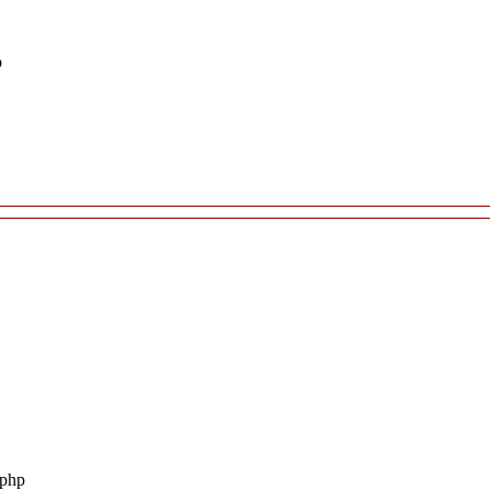
p
.php