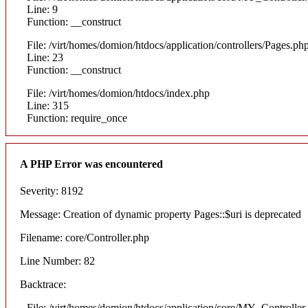
Line: 9
Function: __construct
File: /virt/homes/domion/htdocs/application/controllers/Pages.ph
Line: 23
Function: __construct
File: /virt/homes/domion/htdocs/index.php
Line: 315
Function: require_once
A PHP Error was encountered
Severity: 8192
Message: Creation of dynamic property Pages::$uri is deprecated
Filename: core/Controller.php
Line Number: 82
Backtrace:
File: /virt/homes/domion/htdocs/application/core/MY_Controller