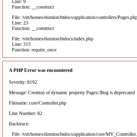
Line: 9
Function: __construct
File: /virt/homes/domion/htdocs/application/controllers/Pages.ph
Line: 23
Function: __construct
File: /virt/homes/domion/htdocs/index.php
Line: 315
Function: require_once
A PHP Error was encountered
Severity: 8192
Message: Creation of dynamic property Pages::$log is deprecated
Filename: core/Controller.php
Line Number: 82
Backtrace:
File: /virt/homes/domion/htdocs/application/core/MY_Controller