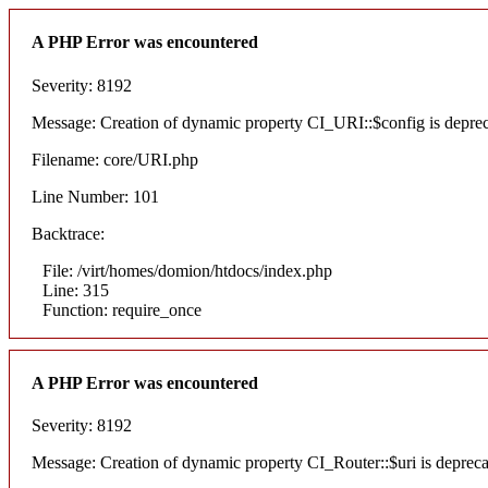
A PHP Error was encountered
Severity: 8192
Message: Creation of dynamic property CI_URI::$config is depre
Filename: core/URI.php
Line Number: 101
Backtrace:
File: /virt/homes/domion/htdocs/index.php
Line: 315
Function: require_once
A PHP Error was encountered
Severity: 8192
Message: Creation of dynamic property CI_Router::$uri is deprec