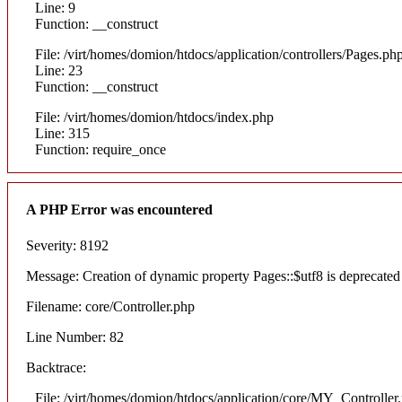
Line: 9
Function: __construct
File: /virt/homes/domion/htdocs/application/controllers/Pages.ph
Line: 23
Function: __construct
File: /virt/homes/domion/htdocs/index.php
Line: 315
Function: require_once
A PHP Error was encountered
Severity: 8192
Message: Creation of dynamic property Pages::$utf8 is deprecated
Filename: core/Controller.php
Line Number: 82
Backtrace:
File: /virt/homes/domion/htdocs/application/core/MY_Controller