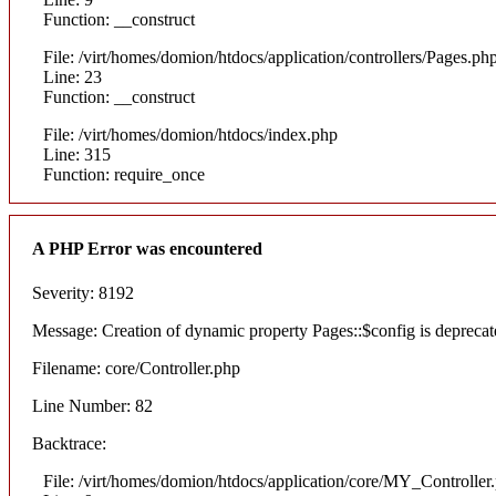
Function: __construct
File: /virt/homes/domion/htdocs/application/controllers/Pages.ph
Line: 23
Function: __construct
File: /virt/homes/domion/htdocs/index.php
Line: 315
Function: require_once
A PHP Error was encountered
Severity: 8192
Message: Creation of dynamic property Pages::$config is deprecat
Filename: core/Controller.php
Line Number: 82
Backtrace:
File: /virt/homes/domion/htdocs/application/core/MY_Controller