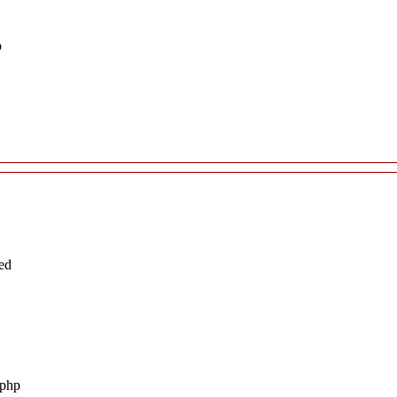
p
ed
.php