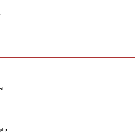
p
ed
.php